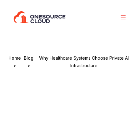
Home
Blog
Why Healthcare Systems Choose Private AI
>
>
Infrastructure