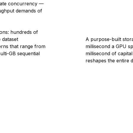
rate concurrency —
roughput demands of
ions: hundreds of
 dataset
A purpose-built stora
erns that range from
millisecond a GPU sp
ulti-GB sequential
millisecond of capital 
reshapes the entire d
3
4