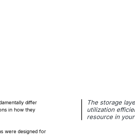
The storage laye
damentally differ
utilization effi
ions in how they
resource in your
s were designed for