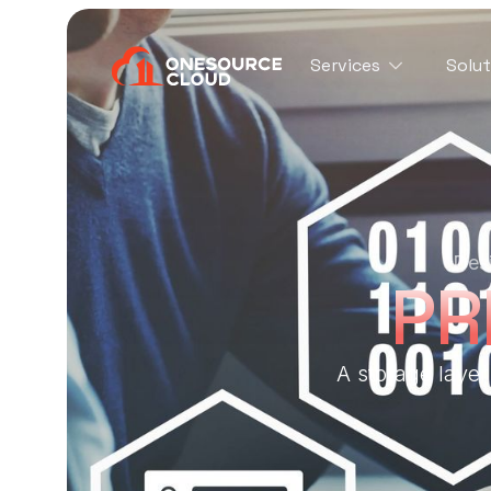
Services
Solut
Desi
PR
A storage laye