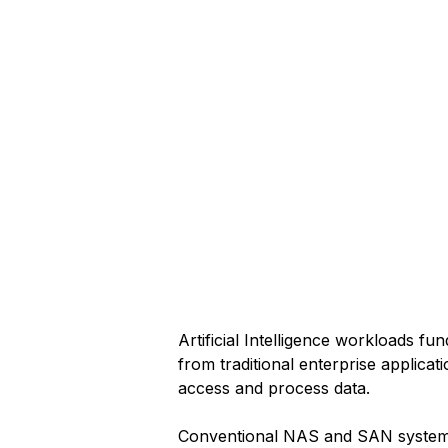
Artificial Intelligence workloads fun
from traditional enterprise applicat
access and process data.
Conventional NAS and SAN system