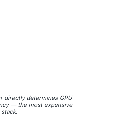
r directly determines GPU
ciency — the most expensive
 stack.