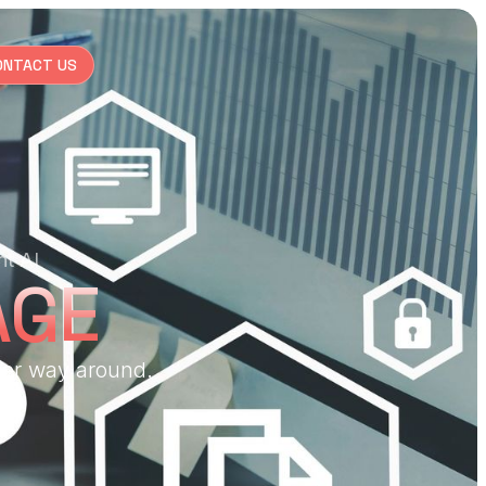
ONTACT US
nt AI
AGE
her way around.