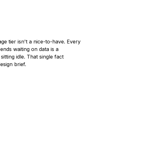
ge tier isn't a nice-to-have. Every
ends waiting on data is a
sitting idle. That single fact
esign brief.
5