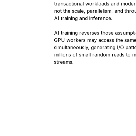
transactional workloads and mode
not the scale, parallelism, and th
AI training and inference.
AI training reverses those assumpt
GPU workers may access the same
simultaneously, generating I/O patt
millions of small random reads to m
streams.
1
2