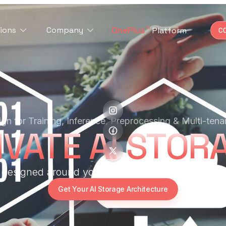
OnePlus™
ions
Company
Platform
C
gn for Training, Inference, Preprocessing & Multi-tena
IVATE AI STOR
r designed around your AI workload — not the ot
Get Your AI Storage Architecture