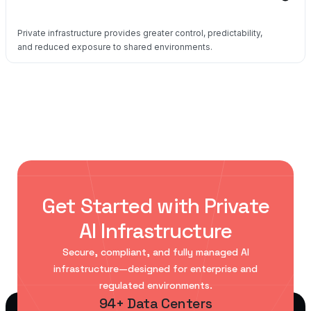
Private infrastructure provides greater control, predictability,
and reduced exposure to shared environments.
Get Started with Private
AI Infrastructure
Secure, compliant, and fully managed AI
infrastructure—designed for enterprise and
regulated environments.
94+ Data Centers