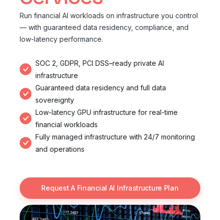
Run financial AI workloads on infrastructure you control
— with guaranteed data residency, compliance, and
low-latency performance.
SOC 2, GDPR, PCI DSS–ready private AI
infrastructure
Guaranteed data residency and full data
sovereignty
Low-latency GPU infrastructure for real-time
financial workloads
Fully managed infrastructure with 24/7 monitoring
and operations
Request A Financial AI Infrastructure Plan