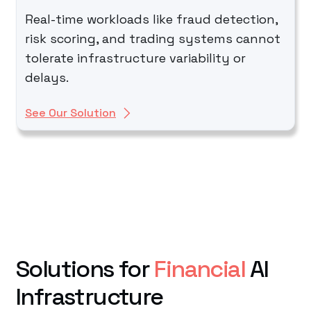
Real-time workloads like fraud detection,
risk scoring, and trading systems cannot
tolerate infrastructure variability or
delays.
See Our Solution
Solutions for
Financial
AI
Infrastructure