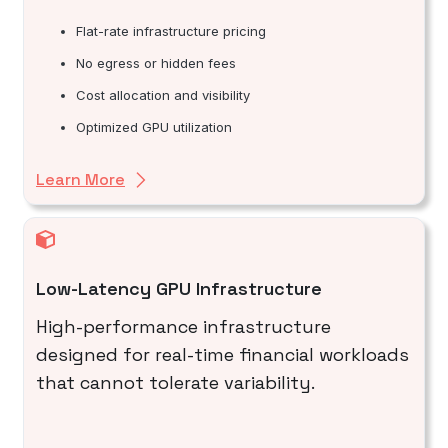
Flat-rate infrastructure pricing
No egress or hidden fees
Cost allocation and visibility
Optimized GPU utilization
Learn More
Low-Latency GPU Infrastructure
High-performance infrastructure
designed for real-time financial workloads
that cannot tolerate variability.