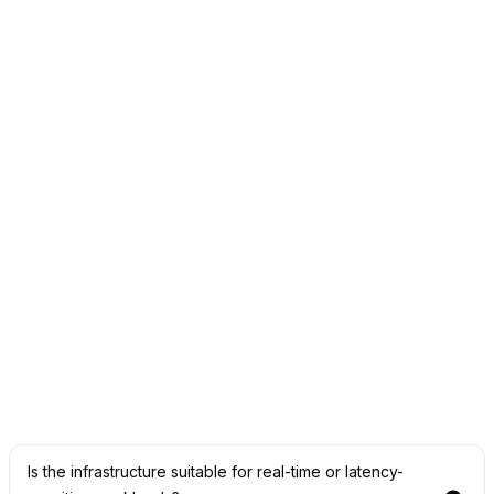
How does OneSource Cloud ensure data security
and compliance?
We implement strict security controls, private
environments, and infrastructure aligned with financial
industry requirements.
Can we maintain full control over sensitive financial
data?
Yes. Our private AI infrastructure ensures data remains
under your control at all times.
Is the infrastructure suitable for real-time or latency-