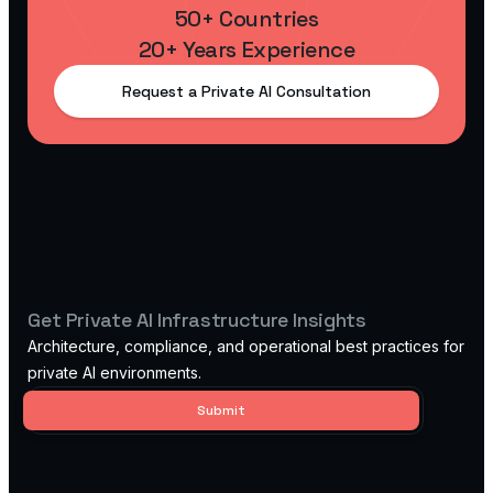
50+ Countries
20+ Years Experience
Request a Private AI Consultation
Get Private AI Infrastructure Insights
Architecture, compliance, and operational best practices for
private AI environments.