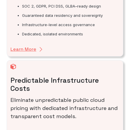
SOC 2, GDPR, PCI DSS, GLBA–ready design
Guaranteed data residency and sovereignty
Infrastructure-level access governance
Dedicated, isolated environments
Learn More
Predictable Infrastructure
Costs
Eliminate unpredictable public cloud
pricing with dedicated infrastructure and
transparent cost models.