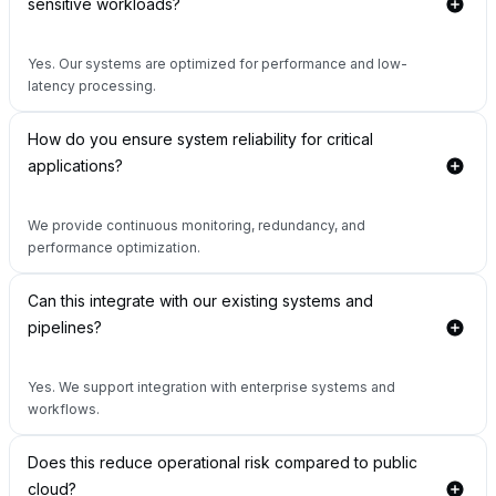
sensitive workloads?
Yes. Our systems are optimized for performance and low-
latency processing.
How do you ensure system reliability for critical
applications?
We provide continuous monitoring, redundancy, and
performance optimization.
Can this integrate with our existing systems and
pipelines?
Yes. We support integration with enterprise systems and
workflows.
Does this reduce operational risk compared to public
cloud?