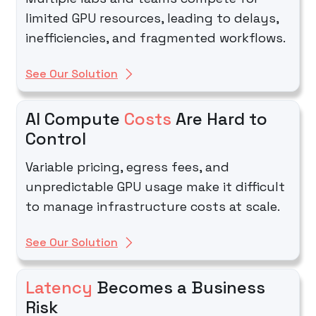
limited GPU resources, leading to delays,
inefficiencies, and fragmented workflows.
See Our Solution
AI Compute
Costs
Are Hard to
Control
Variable pricing, egress fees, and
unpredictable GPU usage make it difficult
to manage infrastructure costs at scale.
See Our Solution
Latency
Becomes a Business
Risk