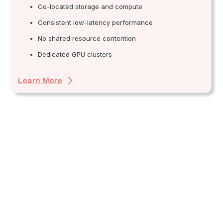
Co-located storage and compute
Consistent low-latency performance
No shared resource contention
Dedicated GPU clusters
Learn More
Financial