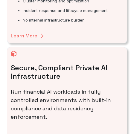
Cluster monitoring and optimization
Incident response and lifecycle management
No internal infrastructure burden
Learn More
Secure, Compliant Private AI
Infrastructure
Run financial AI workloads in fully
controlled environments with built-in
compliance and data residency
enforcement.