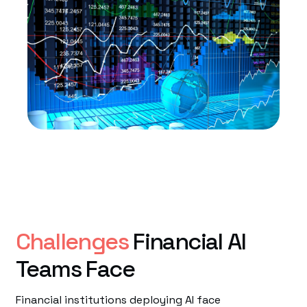
Challenges
Financial AI
Teams Face
Financial institutions deploying AI face