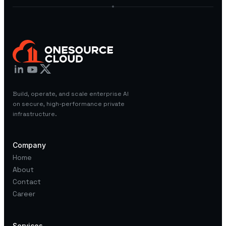
Build, operate, and scale enterprise AI
on secure, high-performance private
infrastructure.
Company
Home
About
Contact
Career
Services