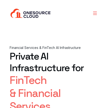
Financial Services & FinTech AI Infrastructure
Private AI
Infrastructure for
FinTech
& Financial
Services