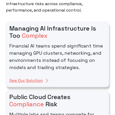
infrastructure risks across compliance,
performance, and operational control.
Managing AI Infrastructure Is
Too
Complex
Financial AI teams spend significant time
managing GPU clusters, networking, and
environments instead of focusing on
models and trading strategies.
See Our Solution
Public Cloud Creates
Compliance
Risk
Multiple labs and teams compete for