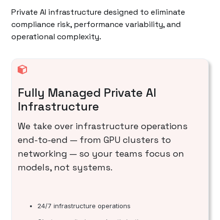
Private AI infrastructure designed to eliminate
compliance risk, performance variability, and
operational complexity.
Fully Managed Private AI
Infrastructure
We take over infrastructure operations
end-to-end — from GPU clusters to
networking — so your teams focus on
models, not systems.
24/7 infrastructure operations