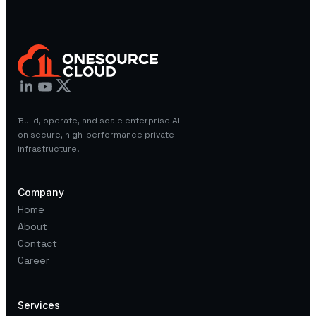
Build, operate, and scale enterprise AI
on secure, high-performance private
infrastructure.
Company
Home
About
Contact
Career
Services