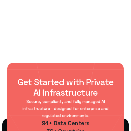
< Previous Post
Next Post >
AI Data Center Power and
Enterprise AI infrastructure: from
Cooling: What Engineers Must
proof of concept to production
Know
Get Started with Private
AI Infrastructure
Secure, compliant, and fully managed AI
infrastructure—designed for enterprise and
regulated environments.
94+ Data Centers