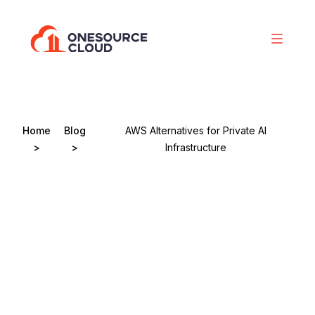
Home
Blog
AWS Alternatives for Private AI
>
>
Infrastructure