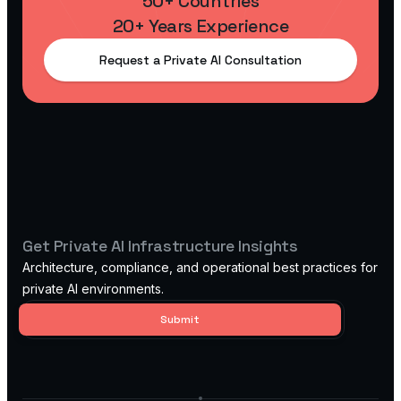
50+ Countries
20+ Years Experience
Request a Private AI Consultation
Get Private AI Infrastructure Insights
Architecture, compliance, and operational best practices for
private AI environments.