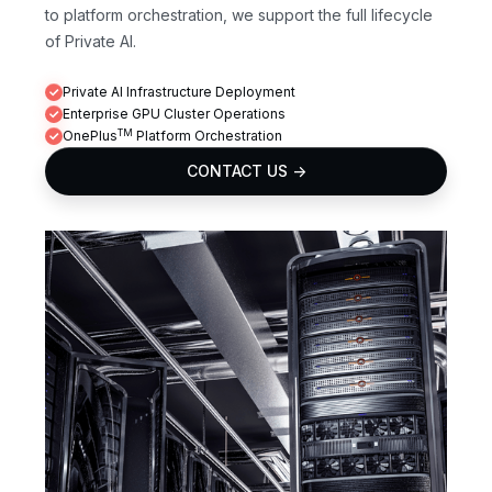
to platform orchestration, we support the full lifecycle
of Private AI.
Private AI Infrastructure Deployment
Enterprise GPU Cluster Operations
TM
OnePlus
Platform Orchestration
CONTACT US ->