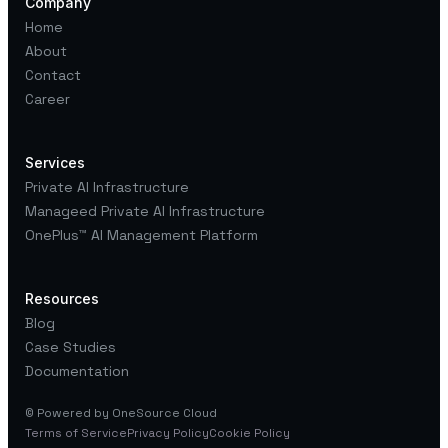
Company
experimentation.
Home
About
Contact
Career
Services
Private AI Infrastructure
Manageed Private AI Infrastructure
OnePlus™
AI Management Platform
Resources
Blog
Case Studies
Documentation
© Powered by OneSource Cloud
Terms of Service
Privacy Policy
Cookie Policy