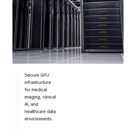
Healthcare
AI
Secure GPU
infrastructure
for medical
imaging, clinical
AI, and
healthcare data
environments.