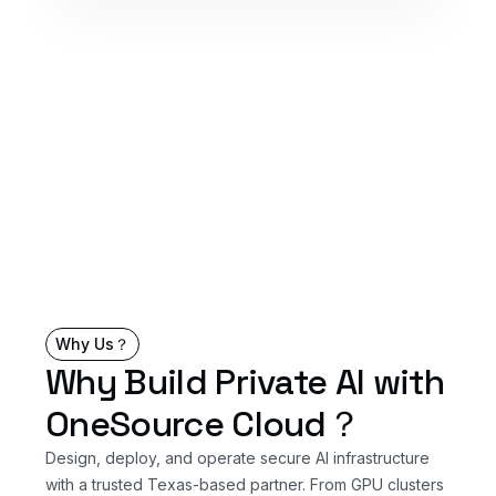
Why Us？
Why Build Private AI with
OneSource Cloud？
Design, deploy, and operate secure AI infrastructure
with a trusted Texas-based partner. From GPU clusters