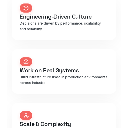
Engineering-Driven Culture
Decisions are driven by performance, scalability,
and reliability.
Work on Real Systems
Build infrastructure used in production environments
across industries.
Scale & Complexity