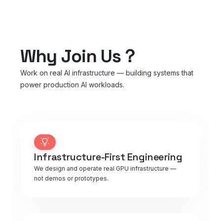
Why Join Us？
Work on real AI infrastructure — building systems that
power production AI workloads.
Infrastructure-First Engineering
We design and operate real GPU infrastructure —
not demos or prototypes.