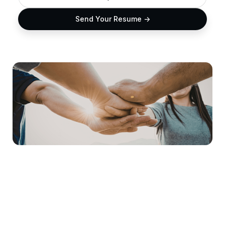
Send Your Resume ->