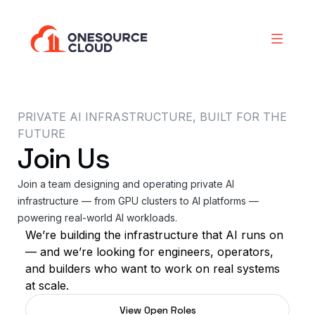
PRIVATE AI INFRASTRUCTURE, BUILT FOR THE
FUTURE
Join Us
Join a team designing and operating private AI
infrastructure — from GPU clusters to AI platforms —
powering real-world AI workloads.
We’re building the infrastructure that AI runs on
— and we’re looking for engineers, operators,
and builders who want to work on real systems
at scale.
View Open Roles