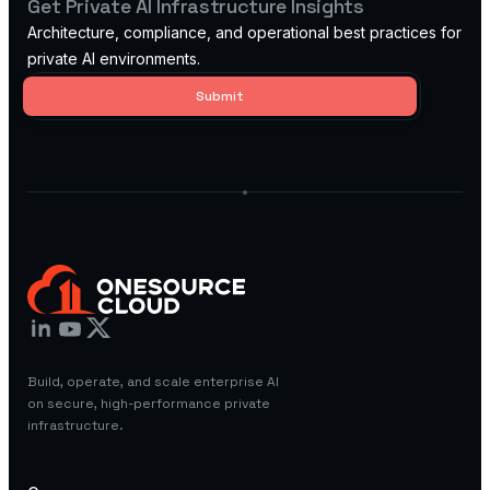
Get Private AI Infrastructure Insights
Architecture, compliance, and operational best practices for
private AI environments.
AI Research
Labs
High-
Build, operate, and scale enterprise AI
performance
on secure, high-performance private
GPU clusters for
infrastructure.
AI research,
model training,
and advanced