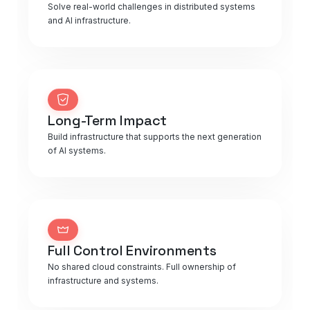
Solve real-world challenges in distributed systems
and AI infrastructure.
Long-Term Impact
Build infrastructure that supports the next generation
of AI systems.
Full Control Environments
No shared cloud constraints. Full ownership of
infrastructure and systems.