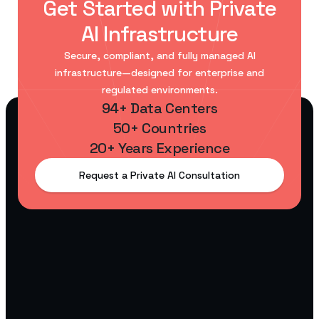
Get Started with Private
AI Infrastructure
Secure, compliant, and fully managed AI
infrastructure—designed for enterprise and
regulated environments.
94+ Data Centers
50+ Countries
20+ Years Experience
Request a Private AI Consultation
AI
Startups
Scalable
GPU
infrastructure
for building
and training
AI models.