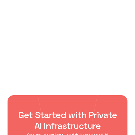
October 20, 2023
Tobacco Dock, London
Tobacco Dock, London
Browse All Events ->
Explore leading AI, cloud, data center, and
enterprise technology events where innovators,
researchers, and business leaders connect to
shape the future of AI infrastructure.
Get Started with Private
AI Infrastructure