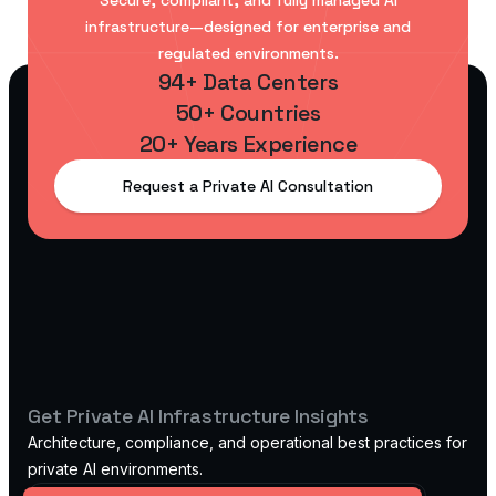
Secure, compliant, and fully managed AI
infrastructure—designed for enterprise and
regulated environments.
94+ Data Centers
50+ Countries
20+ Years Experience
Request a Private AI Consultation
Get Private AI Infrastructure Insights
Architecture, compliance, and operational best practices for
private AI environments.