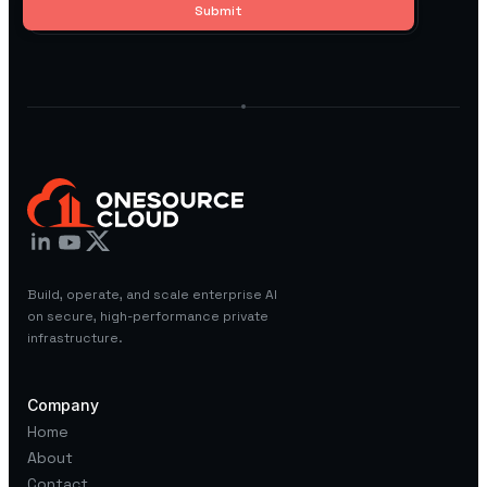
Build, operate, and scale enterprise AI
on secure, high-performance private
infrastructure.
Company
Home
About
Contact