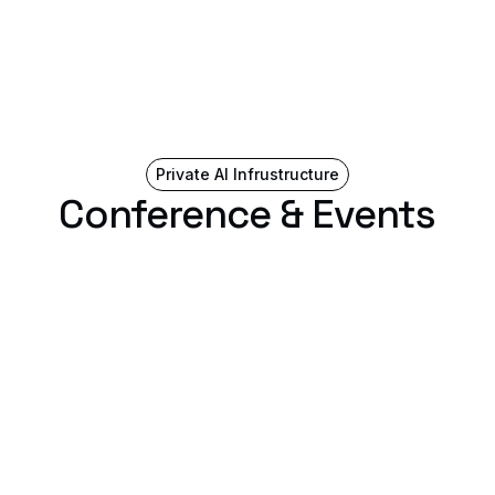
Private AI Infrustructure
Conference & Events
Ai4 2026
August 4, 2026