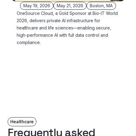
May 19, 2026
May 21, 2026
Boston, MA
OneSource Cloud, a Gold Sponsor at Bio-IT World
2026, delivers private AI infrastructure for
healthcare and life sciences—enabling secure,
high-performance AI with full data control and
compliance.
Healthcare
Frequently asked