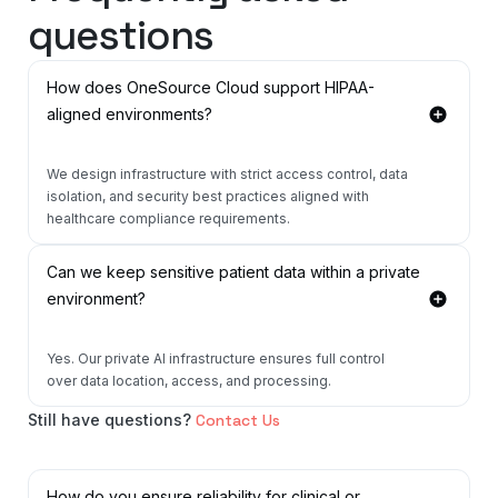
questions
How does OneSource Cloud support HIPAA-
aligned environments?
We design infrastructure with strict access control, data
isolation, and security best practices aligned with
healthcare compliance requirements.
Can we keep sensitive patient data within a private
environment?
Yes. Our private AI infrastructure ensures full control
over data location, access, and processing.
Still have questions?
Contact Us
How do you ensure reliability for clinical or