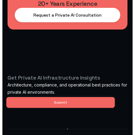
20+ Years Experience
Request a Private AI Consultation
Get Private AI Infrastructure Insights
Architecture, compliance, and operational best practices for
private AI environments.