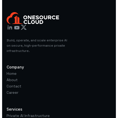
Build, operate, and scale enterprise AI
on secure, high-performance private
infrastructure.
Company
Home
About
Contact
Career
Services
Private AI Infrastructure