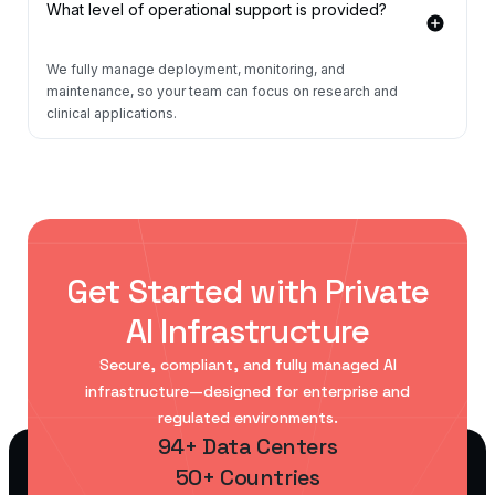
What level of operational support is provided?
We fully manage deployment, monitoring, and
maintenance, so your team can focus on research and
clinical applications.
Get Started with Private
AI Infrastructure
Secure, compliant, and fully managed AI
infrastructure—designed for enterprise and
regulated environments.
94+ Data Centers
50+ Countries