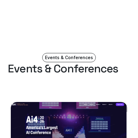
Events & Conferences
Events & Conferences