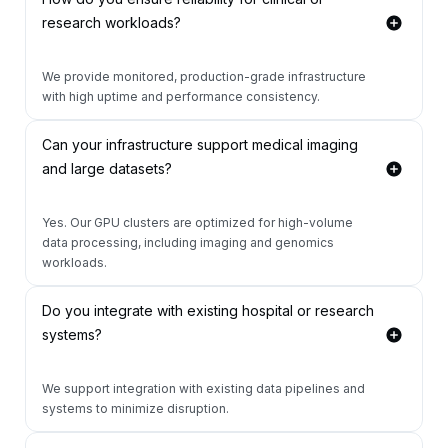
research workloads?
We provide monitored, production-grade infrastructure
with high uptime and performance consistency.
Can your infrastructure support medical imaging
and large datasets?
Yes. Our GPU clusters are optimized for high-volume
data processing, including imaging and genomics
workloads.
Do you integrate with existing hospital or research
systems?
We support integration with existing data pipelines and
systems to minimize disruption.