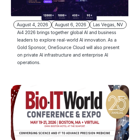
August 4, 2026
August 6, 2026
Las Vegas, NV
Ai4 2026 brings together global AI and business
leaders to explore real-world AI innovation. As a
Gold Sponsor, OneSource Cloud will also present
on private AI infrastructure and enterprise AI
operations.