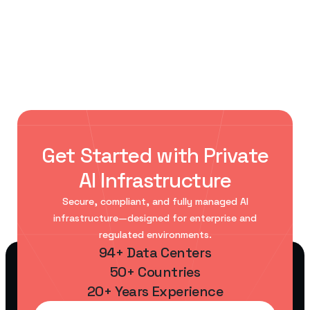
Private AI at Scale
Enterprises Are Ditching Public Cloud
Get Started with Private
AI Infrastructure
Secure, compliant, and fully managed AI
infrastructure—designed for enterprise and
regulated environments.
94+ Data Centers
50+ Countries
20+ Years Experience