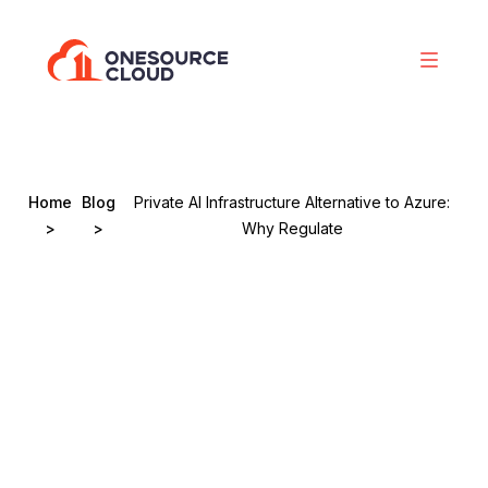
Home
Blog
Private AI Infrastructure Alternative to Azure:
>
>
Why Regulate