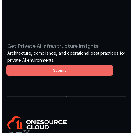
Get Private AI Infrastructure Insights
Architecture, compliance, and operational best practices for
private AI environments.