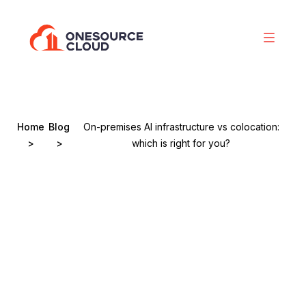
Home
Blog
On-premises AI infrastructure vs colocation:
>
>
which is right for you?