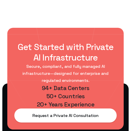
Get Started with Private
AI Infrastructure
Secure, compliant, and fully managed AI
infrastructure—designed for enterprise and
regulated environments.
94+ Data Centers
50+ Countries
20+ Years Experience
Request a Private AI Consultation