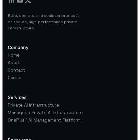
Build, operate, and scale enterprise AI
on secure, high-performance private
infrastructure.
Company
Home
About
Contact
Career
Services
Private AI Infrastructure
Manageed Private AI Infrastructure
OnePlus™
AI Management Platform
Resources