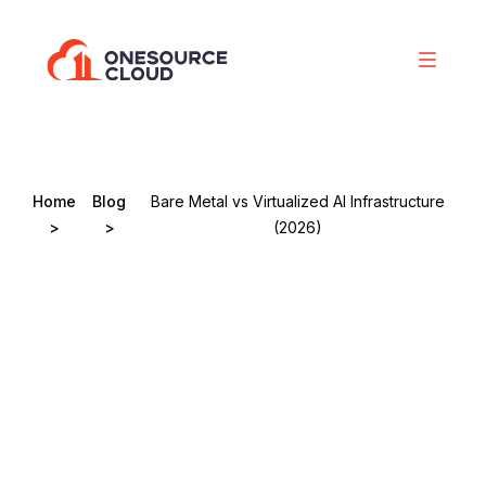
Home
Blog
Bare Metal vs Virtualized AI Infrastructure
>
>
(2026)