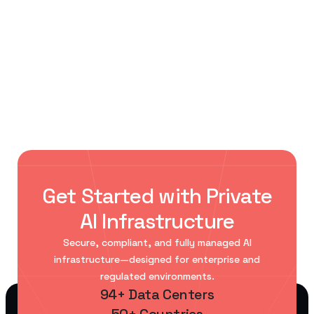
< Previous Post
Next Post >
Data Centers for Private AI: The
AI storage infrastructure:
Infrastructure Behind Enterprise
enterprise requirements and
Intelligence
best practices
Get Started with Private
AI Infrastructure
Secure, compliant, and fully managed AI
infrastructure—designed for enterprise and
regulated environments.
94+ Data Centers